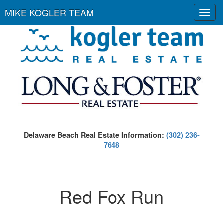
MIKE KOGLER TEAM
Toggl
navig
Delaware Beach Real Estate Information:
(302) 236-
7648
Red Fox Run