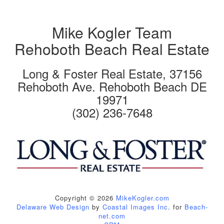
Mike Kogler Team
Rehoboth Beach Real Estate
Long & Foster Real Estate, 37156
Rehoboth Ave. Rehoboth Beach DE
19971
(302) 236-7648
Copyright © 2026
MikeKogler.com
Delaware Web Design
by
Coastal Images Inc
. for
Beach-
net.com