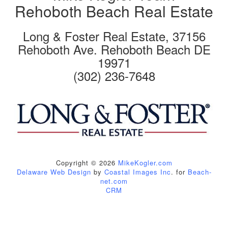
Rehoboth Beach Real Estate
Long & Foster Real Estate, 37156
Rehoboth Ave. Rehoboth Beach DE
19971
(302) 236-7648
Copyright © 2026
MikeKogler.com
Delaware Web Design
by
Coastal Images Inc
. for
Beach-
net.com
CRM