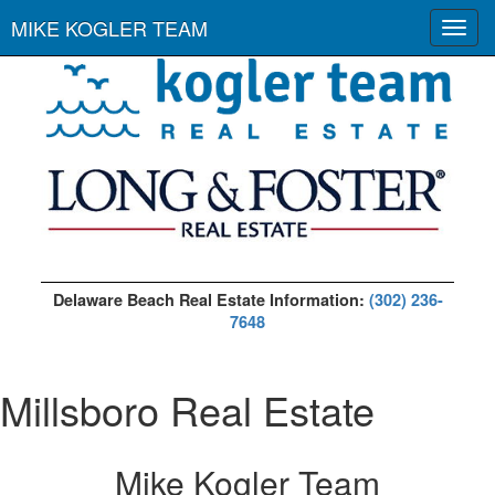
MIKE KOGLER TEAM
Toggl
navig
Delaware Beach Real Estate Information:
(302) 236-
7648
Millsboro Real Estate
Mike Kogler Team