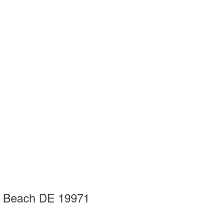
h Beach DE 19971