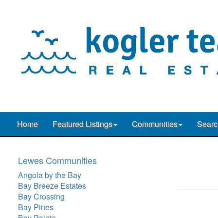
Home
Featured Listings
Communities
Searc
Lewes Communities
Angola by the Bay
Bay Breeze Estates
Bay Crossing
Bay Pines
Bay Pointe