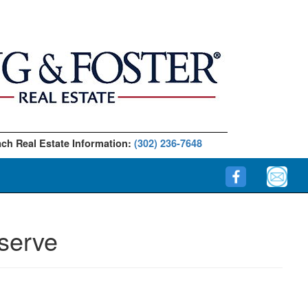
ch Real Estate Information:
(302) 236-7648
serve