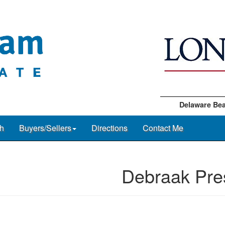
Delaware Bea
h
Buyers/Sellers
Directions
Contact Me
Debraak Pre