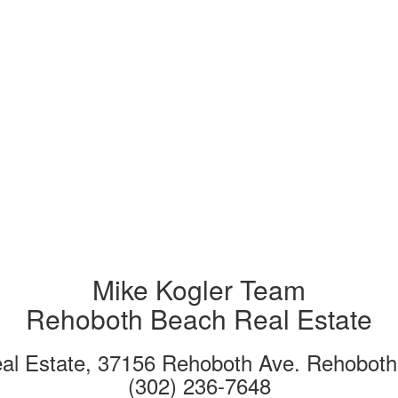
Mike Kogler Team
Rehoboth Beach Real Estate
eal Estate, 37156 Rehoboth Ave. Rehobot
(302) 236-7648