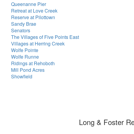
Queenanne Pier
Retreat at Love Creek
Reserve at Pilottown
Sandy Brae
Senators
The Villages of Five Points East
Villages at Herring Creek
Wolfe Pointe
Wolfe Runne
Ridings at Rehoboth
Mill Pond Acres
Showfield
Long & Foster R