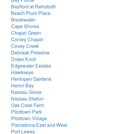
Bayfront at Rehoboth
Beach Plum Place
Breakwater
Cape Shores
Chapel Green
Conley Chapel
Covey Creek
Debraak Preserve
Drake Knoll
Edgewater Estates
Hawkseye
Henlopen Gardens
Heron Bay
Nassau Grove
Nassau Station
Oak Crest Farm
Pilottown Park
Pilottown Village
Plantations East and West
Port Lewes