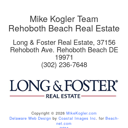
Mike Kogler Team
Rehoboth Beach Real Estate
Long & Foster Real Estate, 37156
Rehoboth Ave. Rehoboth Beach DE
19971
(302) 236-7648
Copyright © 2026
MikeKogler.com
Delaware Web Design
by
Coastal Images Inc
. for
Beach-
net.com