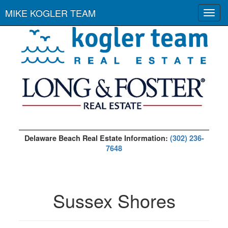
MIKE KOGLER TEAM
Toggl
navig
Delaware Beach Real Estate Information:
(302) 236-
7648
Sussex Shores