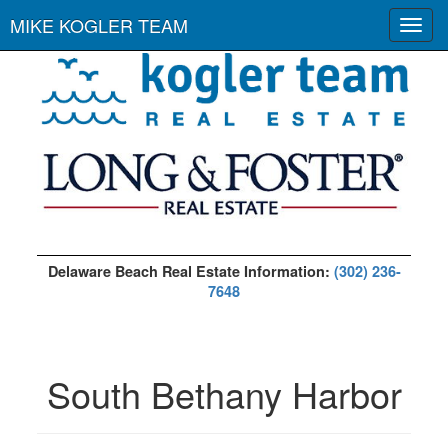
MIKE KOGLER TEAM
Toggl
navig
Delaware Beach Real Estate Information:
(302) 236-
7648
South Bethany Harbor