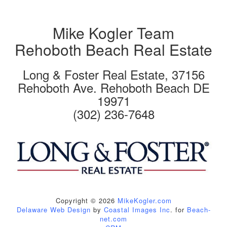
Mike Kogler Team
Rehoboth Beach Real Estate
Long & Foster Real Estate, 37156
Rehoboth Ave. Rehoboth Beach DE
19971
(302) 236-7648
Copyright © 2026
MikeKogler.com
Delaware Web Design
by
Coastal Images Inc
. for
Beach-
net.com